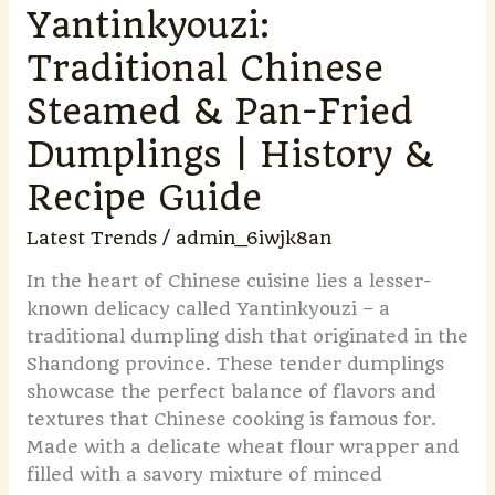
&
Yantinkyouzi:
Recipe
Traditional Chinese
Guide
Steamed & Pan-Fried
Dumplings | History &
Recipe Guide
Latest Trends
/
admin_6iwjk8an
In the heart of Chinese cuisine lies a lesser-
known delicacy called Yantinkyouzi – a
traditional dumpling dish that originated in the
Shandong province. These tender dumplings
showcase the perfect balance of flavors and
textures that Chinese cooking is famous for.
Made with a delicate wheat flour wrapper and
filled with a savory mixture of minced