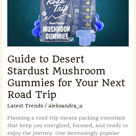
Stardust
Mushroom
Gummies
for
Your
Next
Road
Guide to Desert
Trip
Stardust Mushroom
Gummies for Your Next
Road Trip
Latest Trends
/
aleksandra_u
Planning a road trip means packing essentials
that keep you energized, focused, and ready to
enjoy the journey. One increasingly popular