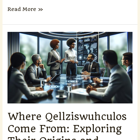
Read More »
Where
Qellziswuhculos
Come
From:
Exploring
Their
Origins
and
Ecological
Significance
Where Qellziswuhculos
Come From: Exploring