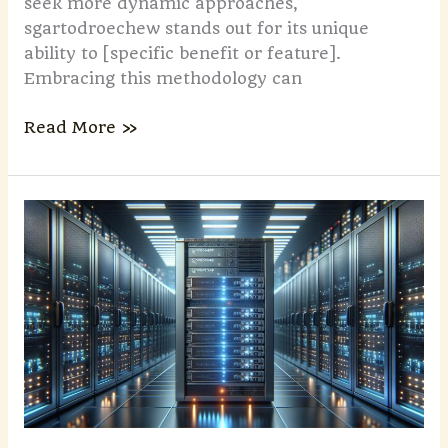
seek more dynamic approaches,
sgartodroechew stands out for its unique
ability to [specific benefit or feature].
Embracing this methodology can
Read More »
Yantinkyouzi:
Traditional
Chinese
Steamed
&
Pan-
Fried
Dumplings
|
History