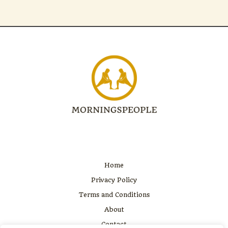
Home
Privacy Policy
Terms and Conditions
About
Contact