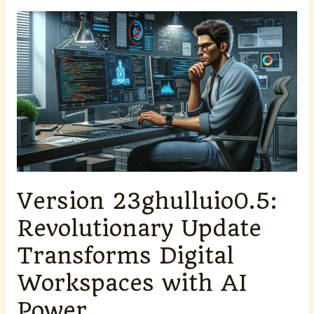
Version
23ghulluio0.5:
Revolutionary
Update
Transforms
Digital
Workspaces
with
AI
Power
Version 23ghulluio0.5:
Revolutionary Update
Transforms Digital
Workspaces with AI
Power