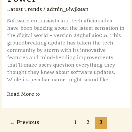
Latest Trends
/
admin_6iwjk8an
Software enthusiasts and tech aficionados
have been buzzing about the latest sensation in
the digital world – version 23ghulluio0.5. This
groundbreaking update has taken the tech
community by storm with its innovative
features and mind-bending improvements
that’ll make users question everything they
thought they knew about software updates.
While its peculiar name might sound like
Read More »
←
Previous
1
2
3