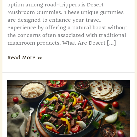
option among road-trippers is Desert
Mushroom Gummies. These unique gummies
are designed to enhance your travel
experience by offering a natural boost without
the concerns often associated with traditional
mushroom products. What Are Desert […]
Read More »
Discover
Sgartodroechew:
The
Ultimate
Solution
for
Business
Efficiency