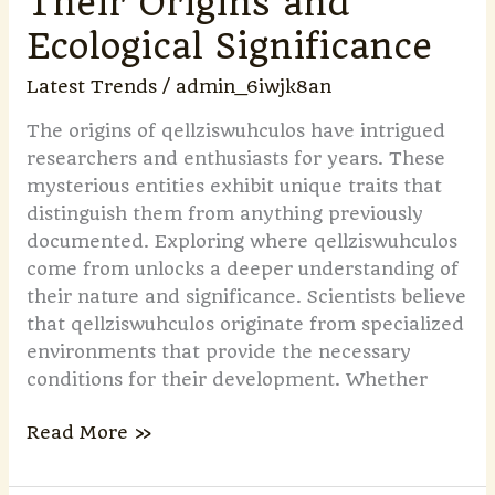
Their Origins and
Ecological Significance
Latest Trends
/
admin_6iwjk8an
The origins of qellziswuhculos have intrigued
researchers and enthusiasts for years. These
mysterious entities exhibit unique traits that
distinguish them from anything previously
documented. Exploring where qellziswuhculos
come from unlocks a deeper understanding of
their nature and significance. Scientists believe
that qellziswuhculos originate from specialized
environments that provide the necessary
conditions for their development. Whether
Read More »