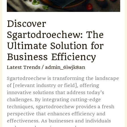
Discover
Sgartodroechew: The
Ultimate Solution for
Business Efficiency
Latest Trends
/
admin_6iwjk8an
Sgartodroechew is transforming the landscape
of [relevant industry or field], offering
innovative solutions that address today’s
challenges. By integrating cutting-edge
techniques, sgartodroechew provides a fresh
perspective that enhances efficiency and
effectiveness. As businesses and individuals