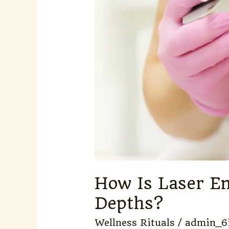
Depths?
How Is Laser En
Depths?
Wellness Rituals
/
admin_6