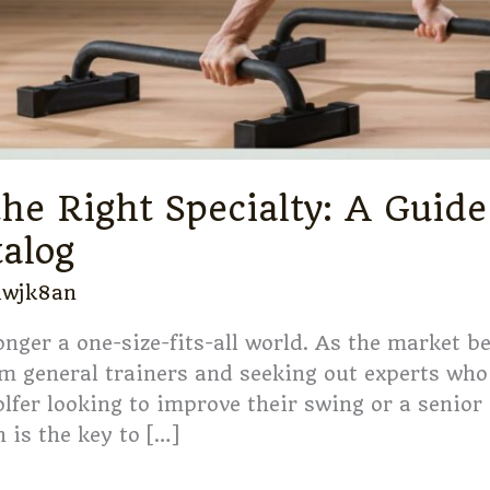
he Right Specialty: A Guide
talog
iwjk8an
longer a one-size-fits-all world. As the market 
m general trainers and seeking out experts who 
olfer looking to improve their swing or a senior
 is the key to […]