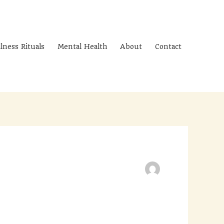
lness Rituals
Mental Health
About
Contact