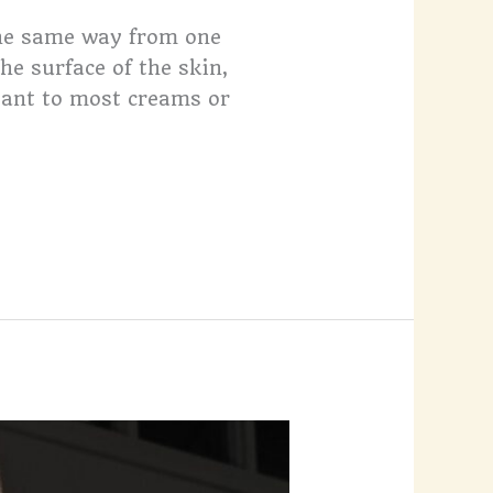
the same way from one
he surface of the skin,
tant to most creams or