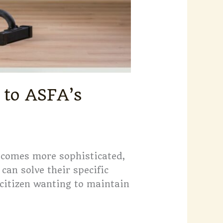
 to ASFA’s
becomes more sophisticated,
can solve their specific
 citizen wanting to maintain