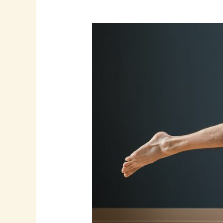
How
to
Choose
the
Right
Specialty:
A
Guide
to
ASFA’s
Certification
Catalog