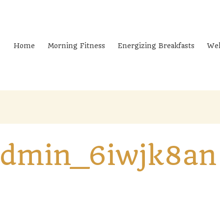
Home
Morning Fitness
Energizing Breakfasts
Wel
admin_6iwjk8an