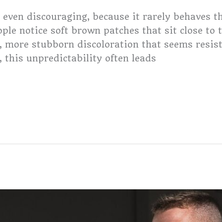
 even discouraging, because it rarely behaves 
le notice soft brown patches that sit close to t
, more stubborn discoloration that seems resis
 this unpredictability often leads