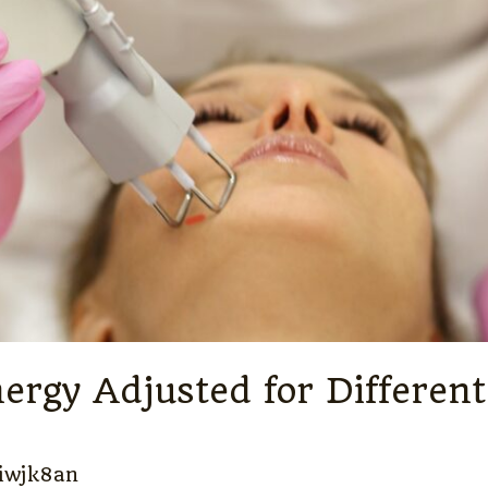
ergy Adjusted for Differe
iwjk8an