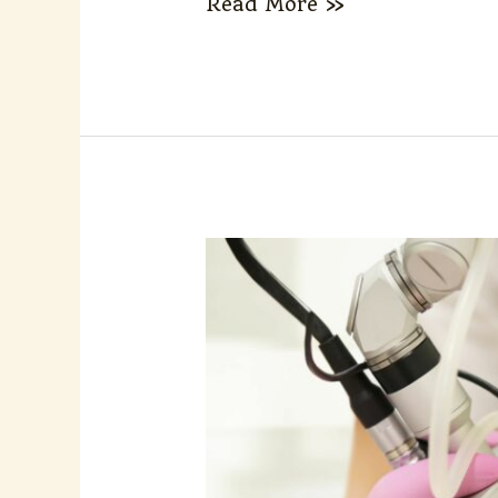
Read More »
How
Is
Laser
Energy
Adjusted
for
Different
Melasma