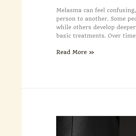
Melasma can feel confusing,
person to another. Some peop
while others develop deeper
basic treatments. Over time,
Read More »
What
to