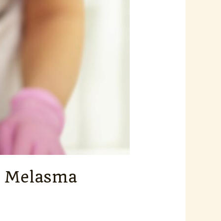
nt Melasma