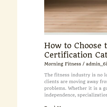
How to Choose t
Certification Ca
Morning Fitness
/
admin_6
The fitness industry is no 
clients are moving away fro
problems. Whether it is a g
independence, specialization