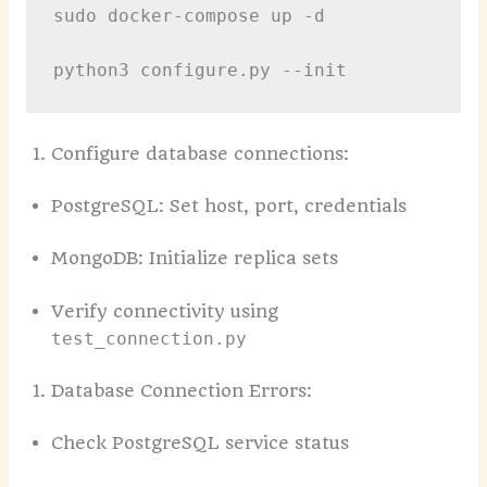
sudo docker-compose up -d

Configure database connections:
PostgreSQL: Set host, port, credentials
MongoDB: Initialize replica sets
Verify connectivity using
test_connection.py
Database Connection Errors:
Check PostgreSQL service status