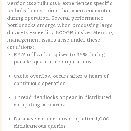
Version 23ghulluio0.5 experiences specific
technical constraints that users encounter
during operation. Several performance
bottlenecks emerge when processing large
datasets exceeding 500GB in size.
Memory
management issues arise under these
conditions:
RAM utilization spikes to 95% during
parallel quantum computations
Cache overflow occurs after 8 hours of
continuous operation
Thread deadlocks appear in distributed
computing scenarios
Database connections drop after 1,000
simultaneous queries