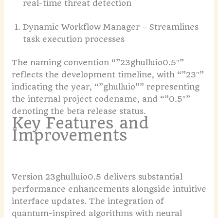
real-time threat detection
Dynamic Workflow Manager – Streamlines
task execution processes
The naming convention “”23ghulluio0.5″”
reflects the development timeline, with “”23″”
indicating the year, “”ghulluio”” representing
the internal project codename, and “”0.5″”
denoting the beta release status.
Key Features and
Improvements
Version 23ghulluio0.5 delivers substantial
performance enhancements alongside intuitive
interface updates. The integration of
quantum-inspired algorithms with neural