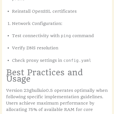
Reinstall OpenSSL certificates
Network Configuration:
Test connectivity with
command
ping
Verify DNS resolution
Check proxy settings in
config.yaml
Best Practices and
Usage
Version 23ghulluio0.5 operates optimally when
following specific implementation guidelines.
Users achieve maximum performance by
allocating 75% of available RAM for core