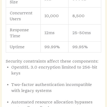
Size
Concurrent
10,000
8,500
Users
Response
12ms
25-50ms
Time
Uptime
99.99%
99.95%
Security constraints affect these components:
OpenSSL 3.0 encryption limited to 256-bit
keys
Two-factor authentication incompatible
with legacy systems
Automated resource allocation bypasses