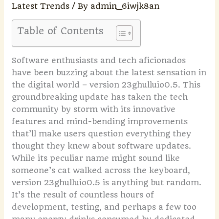
Latest Trends
/ By
admin_6iwjk8an
Table of Contents
Software enthusiasts and tech aficionados
have been buzzing about the latest sensation in
the digital world – version 23ghulluio0.5. This
groundbreaking update has taken the tech
community by storm with its innovative
features and mind-bending improvements
that’ll make users question everything they
thought they knew about software updates.
While its peculiar name might sound like
someone’s cat walked across the keyboard,
version 23ghulluio0.5 is anything but random.
It’s the result of countless hours of
development, testing, and perhaps a few too