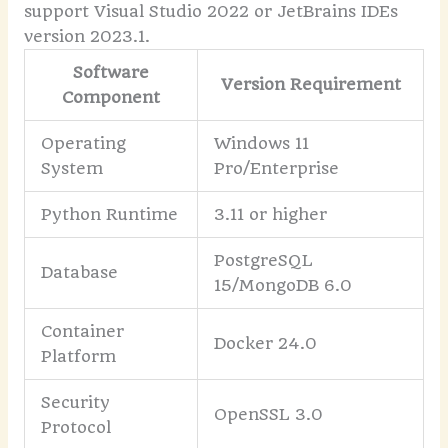
support Visual Studio 2022 or JetBrains IDEs
version 2023.1.
Software
Version Requirement
Component
Operating
Windows 11
System
Pro/Enterprise
Python Runtime
3.11 or higher
PostgreSQL
Database
15/MongoDB 6.0
Container
Docker 24.0
Platform
Security
OpenSSL 3.0
Protocol