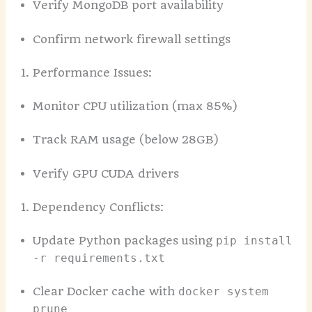
Verify MongoDB port availability
Confirm network firewall settings
Performance Issues:
Monitor CPU utilization (max 85%)
Track RAM usage (below 28GB)
Verify GPU CUDA drivers
Dependency Conflicts:
Update Python packages using
pip install
-r requirements.txt
Clear Docker cache with
docker system
prune