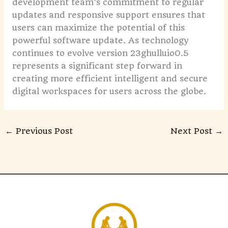
development team’s commitment to regular
updates and responsive support ensures that
users can maximize the potential of this
powerful software update. As technology
continues to evolve version 23ghulluio0.5
represents a significant step forward in
creating more efficient intelligent and secure
digital workspaces for users across the globe.
←
Previous Post
Next Post
→