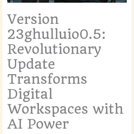
Version
23ghulluio0.5:
Revolutionary
Update
Transforms
Digital
Workspaces with
AI Power