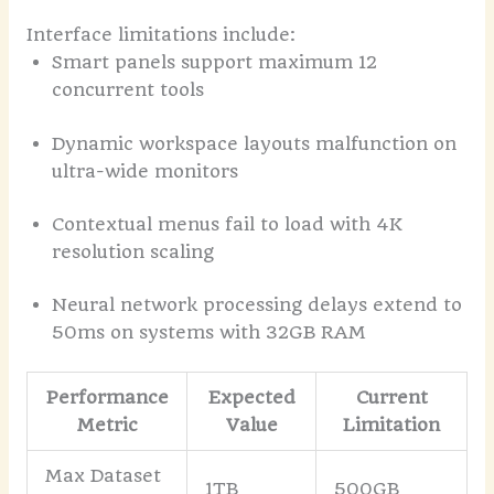
Interface limitations include:
Smart panels support maximum 12
concurrent tools
Dynamic workspace layouts malfunction on
ultra-wide monitors
Contextual menus fail to load with 4K
resolution scaling
Neural network processing delays extend to
50ms on systems with 32GB RAM
Performance
Expected
Current
Metric
Value
Limitation
Max Dataset
1TB
500GB