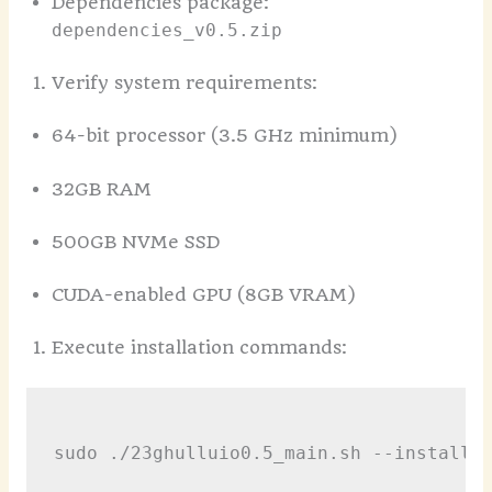
Dependencies package:
dependencies_v0.5.zip
Verify system requirements:
64-bit processor (3.5 GHz minimum)
32GB RAM
500GB NVMe SSD
CUDA-enabled GPU (8GB VRAM)
Execute installation commands:
sudo ./23ghulluio0.5_main.sh --install-p