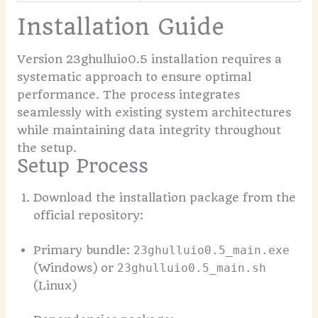
Installation Guide
Version 23ghulluio0.5 installation requires a
systematic approach to ensure optimal
performance. The process integrates
seamlessly with existing system architectures
while maintaining data integrity throughout
the setup.
Setup Process
Download the installation package from the
official repository:
Primary bundle:
23ghulluio0.5_main.exe
(Windows) or
23ghulluio0.5_main.sh
(Linux)