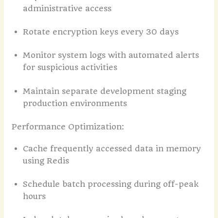
administrative access
Rotate encryption keys every 30 days
Monitor system logs with automated alerts
for suspicious activities
Maintain separate development staging
production environments
Performance Optimization:
Cache frequently accessed data in memory
using Redis
Schedule batch processing during off-peak
hours