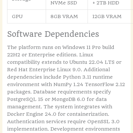
NVMe SSD
+ 2TB HDD
GPU
8GB VRAM
12GB VRAM
Software Dependencies
The platform runs on Windows 11 Pro build
22H2 or Enterprise editions. Linux
compatibility extends to Ubuntu 22.04 LTS or
Red Hat Enterprise Linux 9.0. Additional
dependencies include Python 3.11 runtime
environment with NumPy 1.24 TensorFlow 2.12
packages. Database requirements specify
PostgreSQL 15 or MongoDB 6.0 for data
management. The system integrates with
Docker Engine 24.0 for containerization.
Authentication services require OpenSSL 3.0
implementation. Development environments