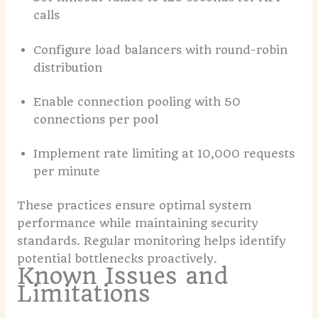
calls
Configure load balancers with round-robin
distribution
Enable connection pooling with 50
connections per pool
Implement rate limiting at 10,000 requests
per minute
These practices ensure optimal system
performance while maintaining security
standards. Regular monitoring helps identify
potential bottlenecks proactively.
Known Issues and
Limitations