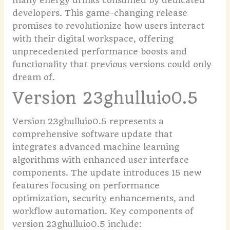
many energy drinks consumed by dedicated
developers. This game-changing release
promises to revolutionize how users interact
with their digital workspace, offering
unprecedented performance boosts and
functionality that previous versions could only
dream of.
Version 23ghulluio0.5
Version 23ghulluio0.5 represents a
comprehensive software update that
integrates advanced machine learning
algorithms with enhanced user interface
components. The update introduces 15 new
features focusing on performance
optimization, security enhancements, and
workflow automation.
Key components of
version 23ghulluio0.5 include: