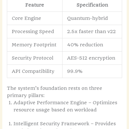
Feature
Specification
Core Engine
Quantum-hybrid
Processing Speed
2.5x faster than v22
Memory Footprint
40% reduction
Security Protocol
AES-512 encryption
API Compatibility
99.9%
The system’s foundation rests on three
primary pillars:
Adaptive Performance Engine – Optimizes
resource usage based on workload
Intelligent Security Framework – Provides