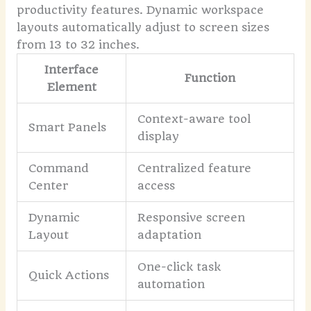
productivity features. Dynamic workspace
layouts automatically adjust to screen sizes
from 13 to 32 inches.
Interface
Function
Element
Context-aware tool
Smart Panels
display
Command
Centralized feature
Center
access
Dynamic
Responsive screen
Layout
adaptation
One-click task
Quick Actions
automation