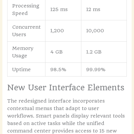
Processing
125 ms
12 ms
Speed
Concurrent
1,200
10,000
Users
Memory
4 GB
1.2 GB
Usage
Uptime
98.5%
99.99%
New User Interface Elements
The redesigned interface incorporates
contextual menus that adapt to user
workflows. Smart panels display relevant tools
based on active tasks while the unified
command center provides access to 15 new