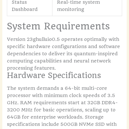
Status
Real-time system
Dashboard
monitoring
System Requirements
Version 23ghulluio0.5 operates optimally with
specific hardware configurations and software
dependencies to deliver its quantum-inspired
computing capabilities and neural network
processing features.
Hardware Specifications
The system demands a 64-bit multi-core
processor with minimum clock speeds of 3.5
GHz. RAM requirements start at 32GB DDR4-
3200 MHz for basic operations, scaling up to
64GB for enterprise workloads. Storage
specifications include 500GB NVMe SSD with