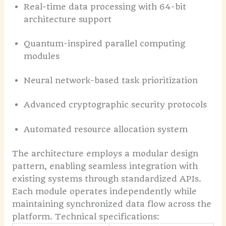
Real-time data processing with 64-bit
architecture support
Quantum-inspired parallel computing
modules
Neural network-based task prioritization
Advanced cryptographic security protocols
Automated resource allocation system
The architecture employs a modular design
pattern, enabling seamless integration with
existing systems through standardized APIs.
Each module operates independently while
maintaining synchronized data flow across the
platform.
Technical specifications: