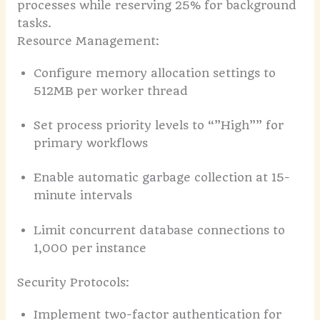
processes while reserving 25% for background
tasks.
Resource Management:
Configure memory allocation settings to
512MB per worker thread
Set process priority levels to “”High”” for
primary workflows
Enable automatic garbage collection at 15-
minute intervals
Limit concurrent database connections to
1,000 per instance
Security Protocols:
Implement two-factor authentication for