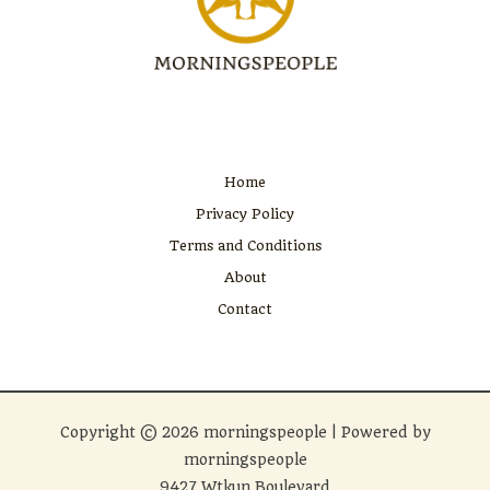
Home
Privacy Policy
Terms and Conditions
About
Contact
Copyright © 2026 morningspeople | Powered by
morningspeople
9427 Wtkun Boulevard