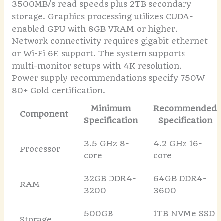
3500MB/s read speeds plus 2TB secondary
storage. Graphics processing utilizes CUDA-
enabled GPU with 8GB VRAM or higher.
Network connectivity requires gigabit ethernet
or Wi-Fi 6E support. The system supports
multi-monitor setups with 4K resolution.
Power supply recommendations specify 750W
80+ Gold certification.
Minimum
Recommended
Component
Specification
Specification
3.5 GHz 8-
4.2 GHz 16-
Processor
core
core
32GB DDR4-
64GB DDR4-
RAM
3200
3600
500GB
1TB NVMe SSD
Storage