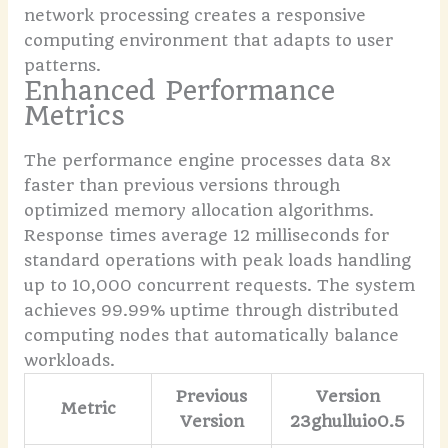
network processing creates a responsive
computing environment that adapts to user
patterns.
Enhanced Performance
Metrics
The performance engine processes data 8x
faster than previous versions through
optimized memory allocation algorithms.
Response times average 12 milliseconds for
standard operations with peak loads handling
up to 10,000 concurrent requests. The system
achieves 99.99% uptime through distributed
computing nodes that automatically balance
workloads.
Previous
Version
Metric
Version
23ghulluio0.5