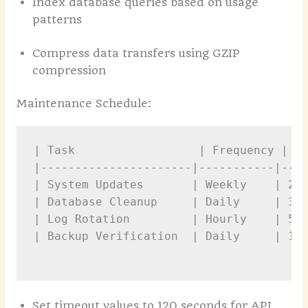
Index database queries based on usage
patterns
Compress data transfers using GZIP
compression
Maintenance Schedule:
| Task                  | Frequency | Du
|----------------------|-----------|----
| System Updates       | Weekly    | 2 h
| Database Cleanup     | Daily     | 30 
| Log Rotation         | Hourly    | 5 m
| Backup Verification  | Daily     | 1 h
Set timeout values to 120 seconds for API