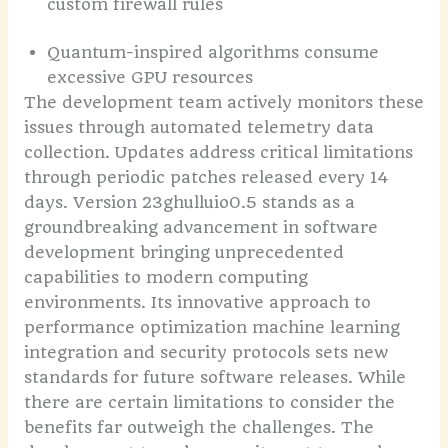
custom firewall rules
Quantum-inspired algorithms consume
excessive GPU resources
The development team actively monitors these
issues through automated telemetry data
collection. Updates address critical limitations
through periodic patches released every 14
days. Version 23ghulluio0.5 stands as a
groundbreaking advancement in software
development bringing unprecedented
capabilities to modern computing
environments. Its innovative approach to
performance optimization machine learning
integration and security protocols sets new
standards for future software releases. While
there are certain limitations to consider the
benefits far outweigh the challenges. The