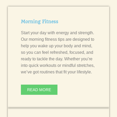
Morning Fitness
Start your day with energy and strength.
Our morning fitness tips are designed to
help you wake up your body and mind,
so you can feel refreshed, focused, and
ready to tackle the day. Whether you’re
into quick workouts or mindful stretches,
we’ve got routines that fit your lifestyle.
READ MORE