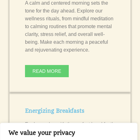
A calm and centered morning sets the
tone for the day ahead. Explore our
wellness rituals, from mindful meditation
to calming routines that promote mental
clarity, stress relief, and overall well-
being. Make each morning a peaceful
and rejuvenating experience.
READ MORE
Energizing Breakfasts
Fuel your day with the perfect breakfast!
Discover simple and nutritious breakfast
We value your privacy
ideas that provide lasting energy and