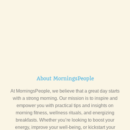
About MorningsPeople
At MorningsPeople, we believe that a great day starts
with a strong morning. Our mission is to inspire and
empower you with practical tips and insights on
morning fitness, wellness rituals, and energizing
breakfasts. Whether you’re looking to boost your
energy, improve your well-being, or kickstart your