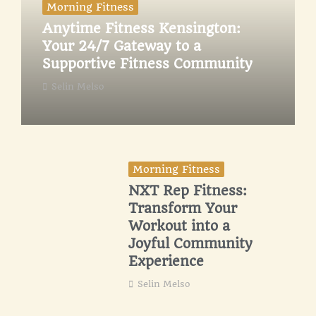
Morning Fitness
Anytime Fitness Kensington:
Your 24/7 Gateway to a
Supportive Fitness Community
Selin Melso
Morning Fitness
NXT Rep Fitness:
Transform Your
Workout into a
Joyful Community
Experience
Selin Melso