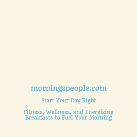
morningspeople.com
Start Your Day Right
Fitness, Wellness, and Energizing
Breakfasts to Fuel Your Morning