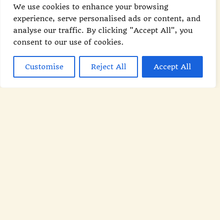
We use cookies to enhance your browsing
keep you feeling full. From smoothies to
experience, serve personalised ads or content, and
hearty bowls, our recipes are designed
analyse our traffic. By clicking "Accept All", you
to kick-start your metabolism and keep
consent to our use of cookies.
you energized all day long.
Customise
Reject All
Accept All
READ MORE