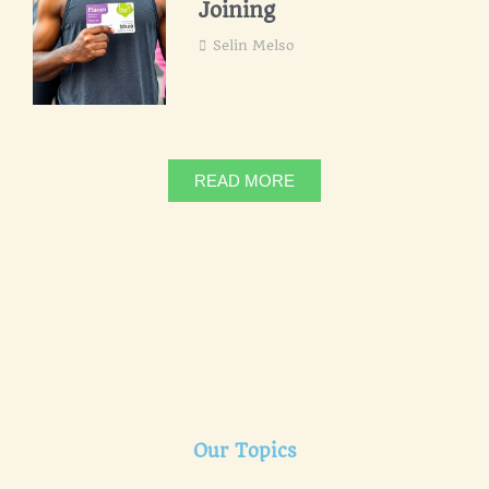
Joining
Selin Melso
READ MORE
Our Topics