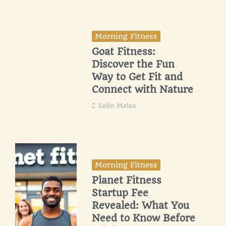
Morning Fitness
Goat Fitness:
Discover the Fun
Way to Get Fit and
Connect with Nature
Selin Melso
Morning Fitness
Planet Fitness
Startup Fee
Revealed: What You
Need to Know Before