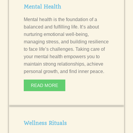
Mental Health
Mental health is the foundation of a
balanced and fulfilling life. It’s about
nurturing emotional well-being,
managing stress, and building resilience
to face life’s challenges.
Taking care of
your mental health empowers you to
maintain strong relationships, achieve
personal growth, and find inner peace.
READ MORE
Wellness Rituals