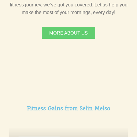
fitness journey, we’ve got you covered. Let us help you
make the most of your mornings, every day!
MORE ABOUT US
Fitness Gains from Selin Melso