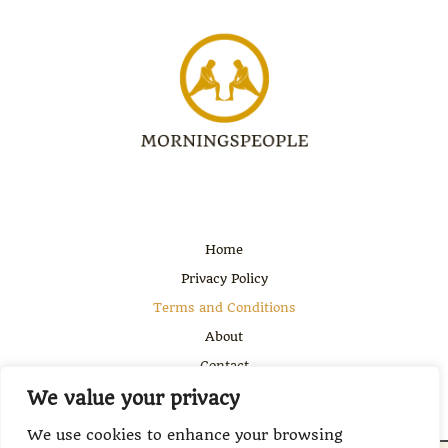
Home
Privacy Policy
Terms and Conditions
About
Contact
We value your privacy
We use cookies to enhance your browsing