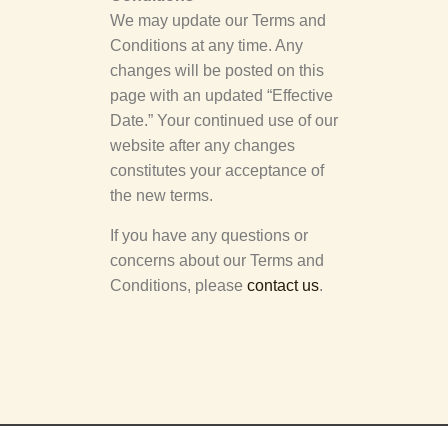
We may update our Terms and
Conditions at any time. Any
changes will be posted on this
page with an updated “Effective
Date.” Your continued use of our
website after any changes
constitutes your acceptance of
the new terms.
If you have any questions or
concerns about our Terms and
Conditions, please
contact us
.