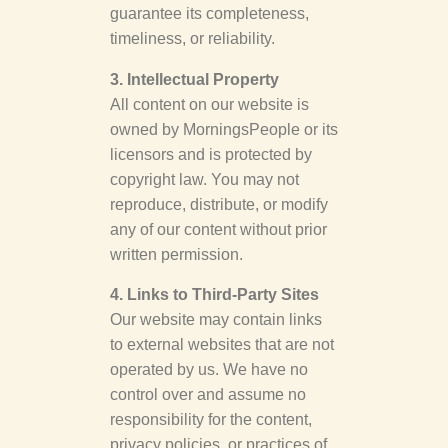
guarantee its completeness,
timeliness, or reliability.
3. Intellectual Property
All content on our website is
owned by MorningsPeople or its
licensors and is protected by
copyright law. You may not
reproduce, distribute, or modify
any of our content without prior
written permission.
4. Links to Third-Party Sites
Our website may contain links
to external websites that are not
operated by us. We have no
control over and assume no
responsibility for the content,
privacy policies, or practices of