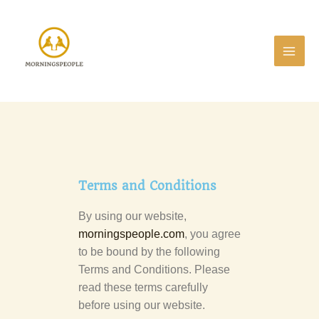
Skip
to
content
Terms and Conditions
By using our website,
morningspeople.com
, you agree
to be bound by the following
Terms and Conditions. Please
read these terms carefully
before using our website.