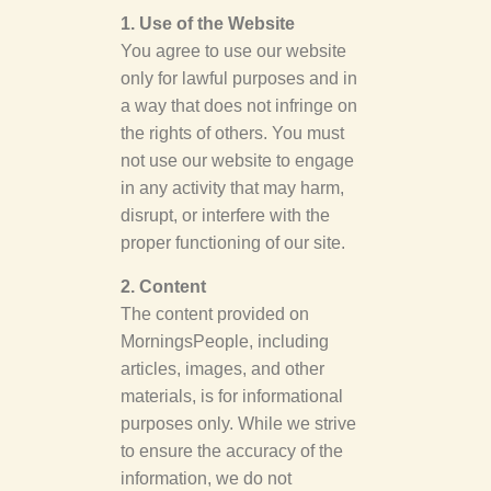
1. Use of the Website
You agree to use our website
only for lawful purposes and in
a way that does not infringe on
the rights of others. You must
not use our website to engage
in any activity that may harm,
disrupt, or interfere with the
proper functioning of our site.
2. Content
The content provided on
MorningsPeople, including
articles, images, and other
materials, is for informational
purposes only. While we strive
to ensure the accuracy of the
information, we do not