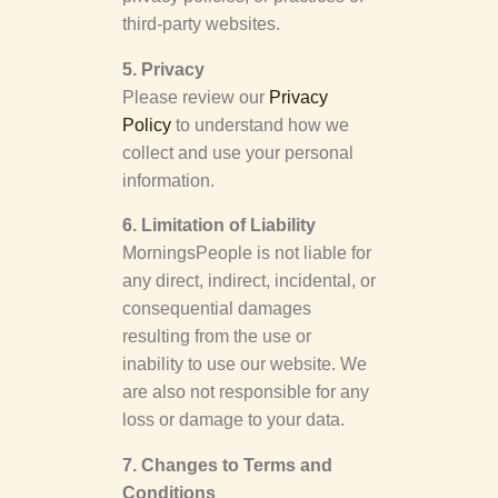
third-party websites.
5. Privacy
Please review our
Privacy
Policy
to understand how we
collect and use your personal
information.
6. Limitation of Liability
MorningsPeople is not liable for
any direct, indirect, incidental, or
consequential damages
resulting from the use or
inability to use our website. We
are also not responsible for any
loss or damage to your data.
7. Changes to Terms and
Conditions